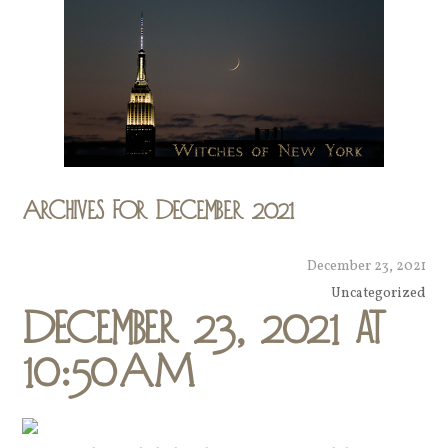
Archives for December 2021
December 23, 2021
Uncategorized
December 23, 2021 at
10:50AM