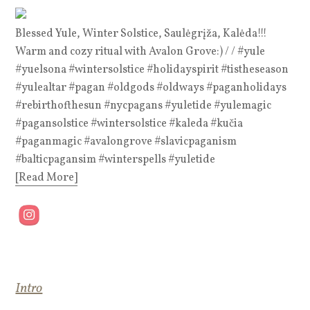
Blessed Yule, Winter Solstice, Saulėgrįža, Kalėda!!!
Warm and cozy ritual with Avalon Grove:) / / #yule
#yuelsona #wintersolstice #holidayspirit #tistheseason
#yulealtar #pagan #oldgods #oldways #paganholidays
#rebirthofthesun #nycpagans #yuletide #yulemagic
#pagansolstice #wintersolstice #kaleda #kučia
#paganmagic #avalongrove #slavicpaganism
#balticpagansim #winterspells #yuletide
[Read More]
Intro