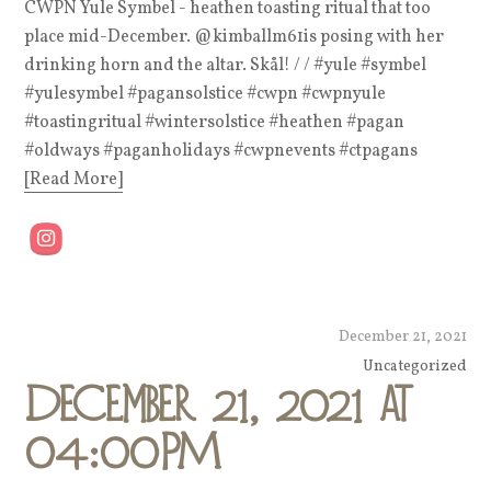
CWPN Yule Symbel - heathen toasting ritual that too
place mid-December. @kimballm61is posing with her
drinking horn and the altar. Skål! / / #yule #symbel
#yulesymbel #pagansolstice #cwpn #cwpnyule
#toastingritual #wintersolstice #heathen #pagan
#oldways #paganholidays #cwpnevents #ctpagans
[Read More]
December 21, 2021
Uncategorized
December 21, 2021 at
04:00PM