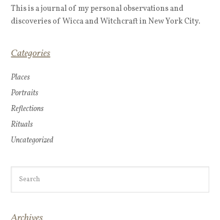
This is a journal of my personal observations and
discoveries of Wicca and Witchcraft in New York City.
Categories
Places
Portraits
Reflections
Rituals
Uncategorized
Archives