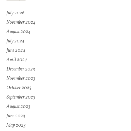
July 2026
November 2024
August 2024
July 2024
June 2024
April 2024
December 2023
November 2023
October 2023
September 2023
August 2023
June 2023
May 2023