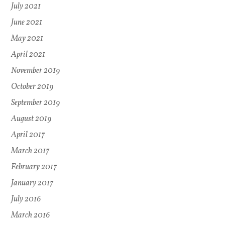
July 2021
June 2021
May 2021
April 2021
November 2019
October 2019
September 2019
August 2019
April 2017
March 2017
February 2017
January 2017
July 2016
March 2016