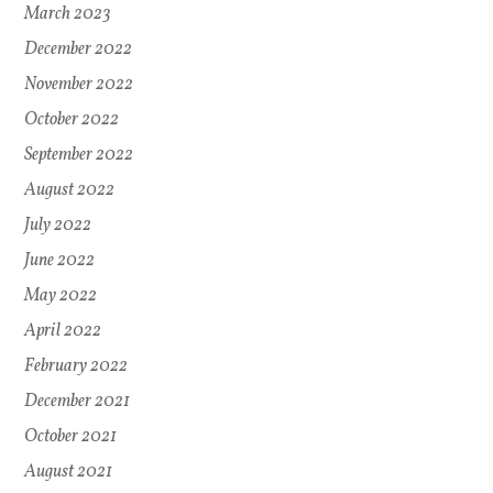
March 2023
December 2022
November 2022
October 2022
September 2022
August 2022
July 2022
June 2022
May 2022
April 2022
February 2022
December 2021
October 2021
August 2021