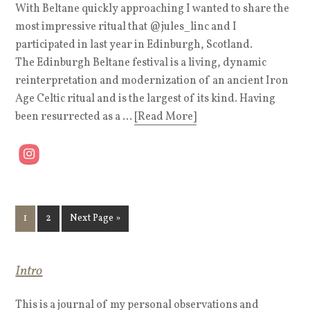
With Beltane quickly approaching I wanted to share the
most impressive ritual that @jules_linc and I
participated in last year in Edinburgh, Scotland.
The Edinburgh Beltane festival is a living, dynamic
reinterpretation and modernization of an ancient Iron
Age Celtic ritual and is the largest of its kind. Having
been resurrected as a ...
[Read More]
1
2
Next Page »
Intro
This is a journal of my personal observations and