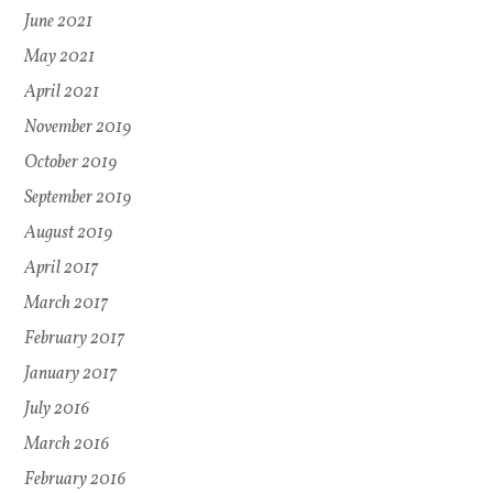
June 2021
May 2021
April 2021
November 2019
October 2019
September 2019
August 2019
April 2017
March 2017
February 2017
January 2017
July 2016
March 2016
February 2016