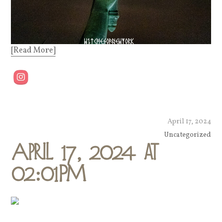
[Read More]
April 17, 2024
Uncategorized
April 17, 2024 at
02:01PM