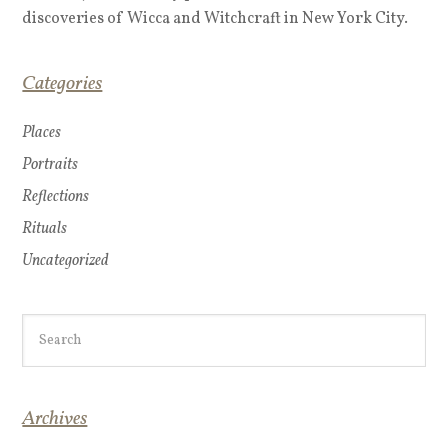
discoveries of Wicca and Witchcraft in New York City.
Categories
Places
Portraits
Reflections
Rituals
Uncategorized
Archives