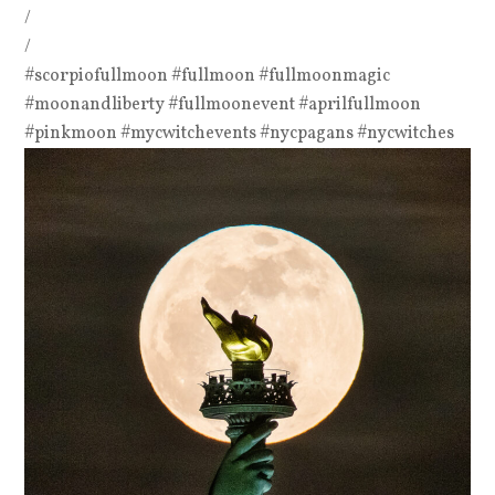
/
/
#scorpiofullmoon #fullmoon #fullmoonmagic
#moonandliberty #fullmoonevent #aprilfullmoon
#pinkmoon #mycwitchevents #nycpagans #nycwitches