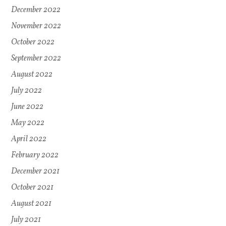
December 2022
November 2022
October 2022
September 2022
August 2022
July 2022
June 2022
May 2022
April 2022
February 2022
December 2021
October 2021
August 2021
July 2021