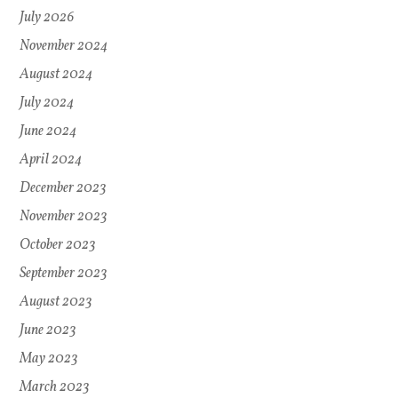
July 2026
November 2024
August 2024
July 2024
June 2024
April 2024
December 2023
November 2023
October 2023
September 2023
August 2023
June 2023
May 2023
March 2023