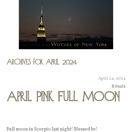
Archives for April 2024
April 24, 2024
Rituals
April Pink Full Moon
Full moon in Scorpio last night! Blessed be!