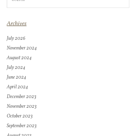
Archives
July 2026
November 2024
August 2024
July 2024
June 2024
April 2024
December 2023
November 2023
October 2023
September 2023
August 2023