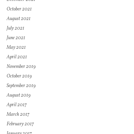
October 2021
August 2021
July 2021
June 2021
May 2021
April 2021
November 2019
October 2019
September 2019
August 2019
April 2017
March 2017
February 2017
January 2017