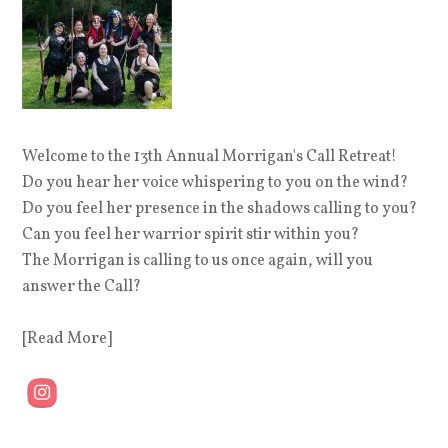
Welcome to the 13th Annual Morrigan's Call Retreat!
Do you hear her voice whispering to you on the wind?
Do you feel her presence in the shadows calling to you?
Can you feel her warrior spirit stir within you?
The Morrigan is calling to us once again, will you
answer the Call?
[Read More]