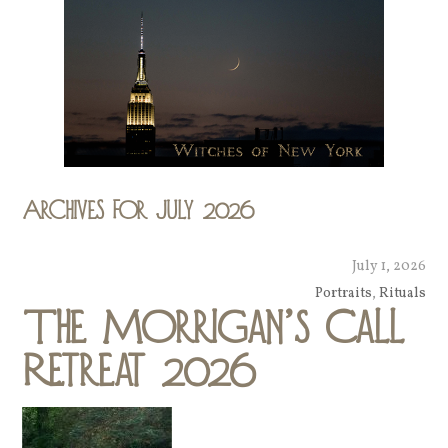
Archives for July 2026
July 1, 2026
Portraits
,
Rituals
The Morrigan’s Call
Retreat 2026