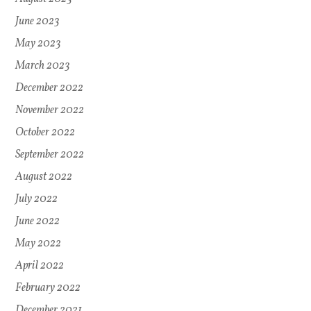
June 2023
May 2023
March 2023
December 2022
November 2022
October 2022
September 2022
August 2022
July 2022
June 2022
May 2022
April 2022
February 2022
December 2021