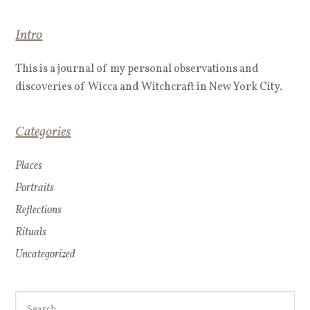
Intro
This is a journal of my personal observations and
discoveries of Wicca and Witchcraft in New York City.
Categories
Places
Portraits
Reflections
Rituals
Uncategorized