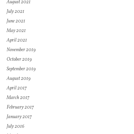
August 2021
July 2021
June 2021
May 2021
April 2021
November 2019
October 2019
September 2019
August 2019
April 2017
March 2017
February 2017
January 2017
July 2016