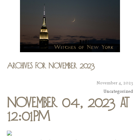
Archives for November 2023
November 4, 2023
Uncategorized
November 04, 2023 at
12:01PM