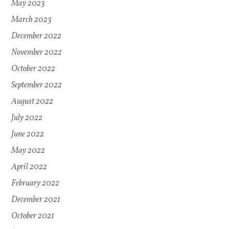
May 2023
March 2023
December 2022
November 2022
October 2022
September 2022
August 2022
July 2022
June 2022
May 2022
April 2022
February 2022
December 2021
October 2021