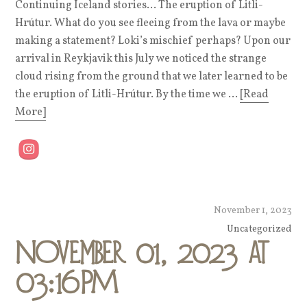
Continuing Iceland stories… The eruption of Litli-
Hrútur. What do you see fleeing from the lava or maybe
making a statement? Loki’s mischief perhaps? Upon our
arrival in Reykjavik this July we noticed the strange
cloud rising from the ground that we later learned to be
the eruption of Litli-Hrútur. By the time we ...
[Read
More]
November 1, 2023
Uncategorized
November 01, 2023 at
03:16PM