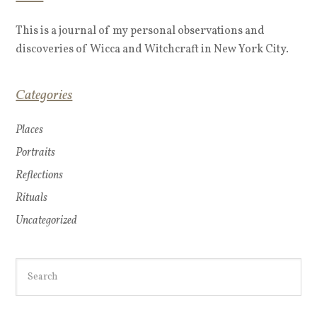
This is a journal of my personal observations and
discoveries of Wicca and Witchcraft in New York City.
Categories
Places
Portraits
Reflections
Rituals
Uncategorized