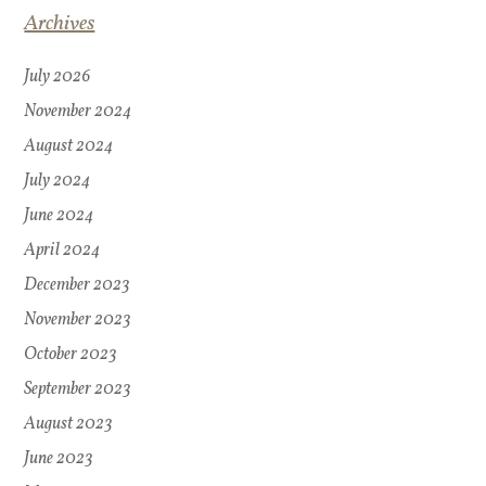
Archives
July 2026
November 2024
August 2024
July 2024
June 2024
April 2024
December 2023
November 2023
October 2023
September 2023
August 2023
June 2023