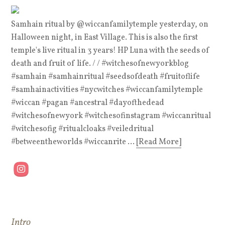
Samhain ritual by @wiccanfamilytemple yesterday, on
Halloween night, in East Village. This is also the first
temple's live ritual in 3 years! HP Luna with the seeds of
death and fruit of life. / / #witchesofnewyorkblog
#samhain #samhainritual #seedsofdeath #fruitoflife
#samhainactivities #nycwitches #wiccanfamilytemple
#wiccan #pagan #ancestral #dayofthedead
#witchesofnewyork #witchesofinstagram #wiccanritual
#witchesofig #ritualcloaks #veiledritual
#betweentheworlds #wiccanrite ...
[Read More]
Intro