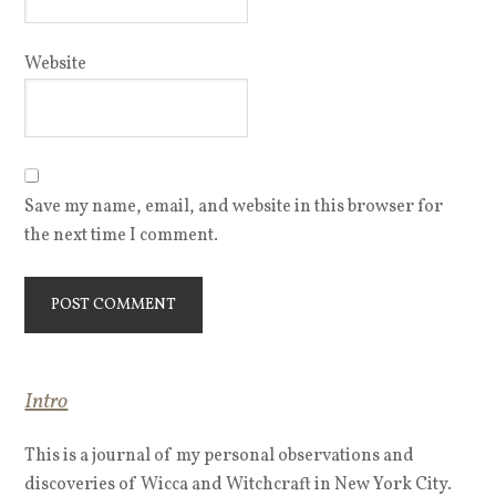
Website
Save my name, email, and website in this browser for
the next time I comment.
Intro
This is a journal of my personal observations and
discoveries of Wicca and Witchcraft in New York City.