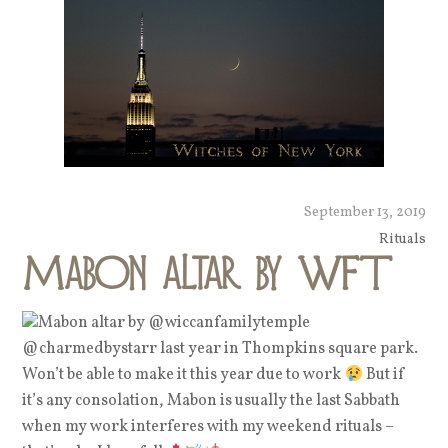
September 13, 2019
Rituals
Mabon altar by WFT
Mabon altar by @wiccanfamilytemple
@charmedbystarr last year in Thompkins square park.
Won’t be able to make it this year due to work
But if
it’s any consolation, Mabon is usually the last Sabbath
when my work interferes with my weekend rituals –