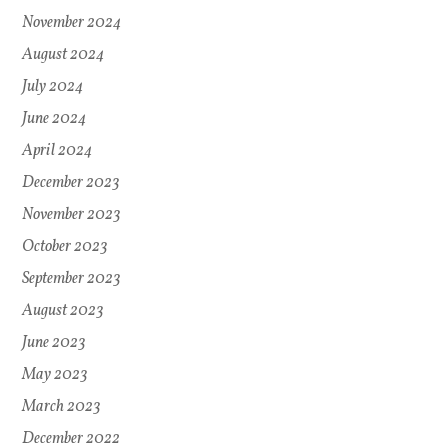
November 2024
August 2024
July 2024
June 2024
April 2024
December 2023
November 2023
October 2023
September 2023
August 2023
June 2023
May 2023
March 2023
December 2022