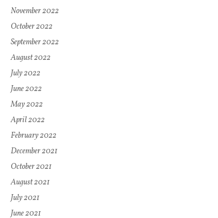
November 2022
October 2022
September 2022
August 2022
July 2022
June 2022
May 2022
April 2022
February 2022
December 2021
October 2021
August 2021
July 2021
June 2021