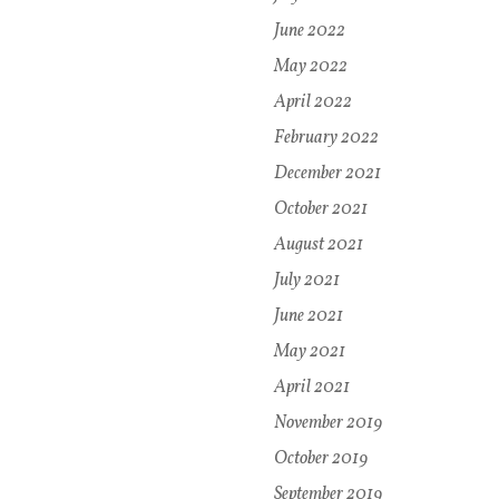
June 2022
May 2022
April 2022
February 2022
December 2021
October 2021
August 2021
July 2021
June 2021
May 2021
April 2021
November 2019
October 2019
September 2019