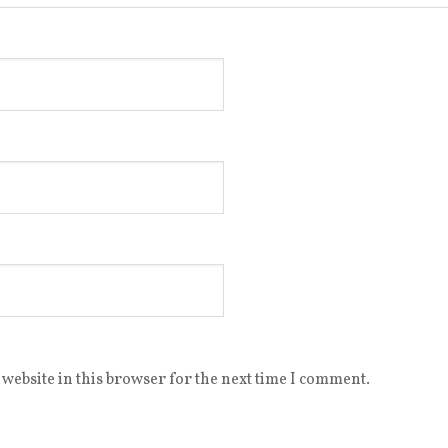
website in this browser for the next time I comment.