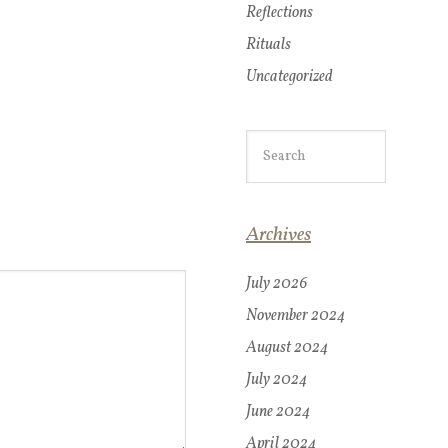
Reflections
Rituals
Uncategorized
Archives
July 2026
November 2024
August 2024
July 2024
June 2024
April 2024