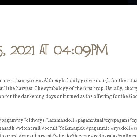
5, 2021 at 04:09PM
in my urban garden. Although, I only grow enough for the ritua
 still the harvest. The symbology of the first crop. Usually, char
ion for the darkening days or burned as the offering for the Go
# #paganway#oldways #lammasdoll #paganritual#nycpagans#ny
sadh #witchcraft #occult#folkmagick #paganrite #ryedoll #c
tharvest #paganharvest #wheeloftheyear #redosratas#zolines