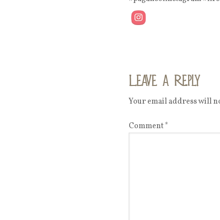
Leave a Reply
Your email address will no
Comment
*