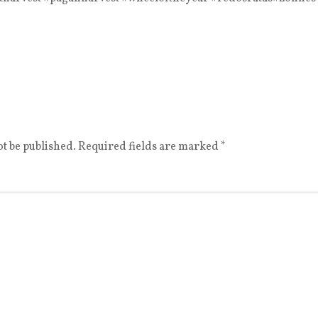
t be published.
Required fields are marked
*