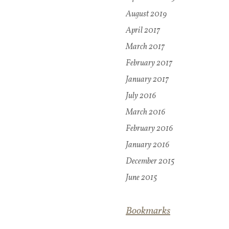
August 2019
April 2017
March 2017
February 2017
January 2017
July 2016
March 2016
February 2016
January 2016
December 2015
June 2015
Bookmarks