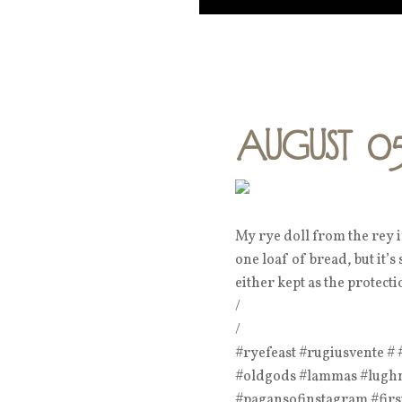
August 0
My rye doll from the rey 
one loaf of bread, but it’s
either kept as the protect
/
/
#ryefeast #rugiusvente 
#oldgods #lammas #lughna
#pagansofinstagram #firs