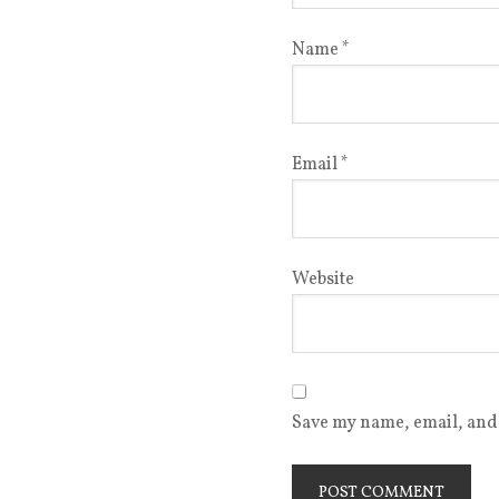
Name
*
Email
*
Website
Save my name, email, and 