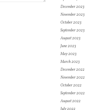
December 2023
November 2023
October 2023
September 2023
August 2023
June 2023
May 2023
March 2023
December 2022
November 2022
October 2022
September 2022
August 2022
July 2022