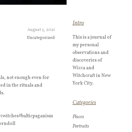
Intro
August 5, 2021
This is a journal of
Uncategorized
my personal
observations and
discoveries of
Wicca and
Witchcraft in New
ls, not enough even for
York City.
ged in the rituals and
ds.
Categories
cwitches#balticpaganism
Places
orndoll
Portraits