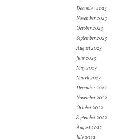
December 2023
November 2023
October 2023
September 2023
August 2023
June 2023
May 2023
March 2023
December 2022
November 2022
October 2022
September 2022
August 2022
July 2022