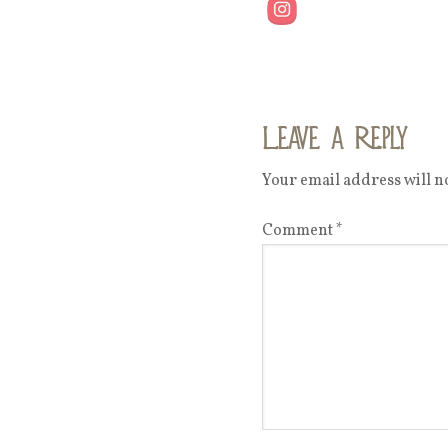
Leave a Reply
Your email address will no
Comment
*