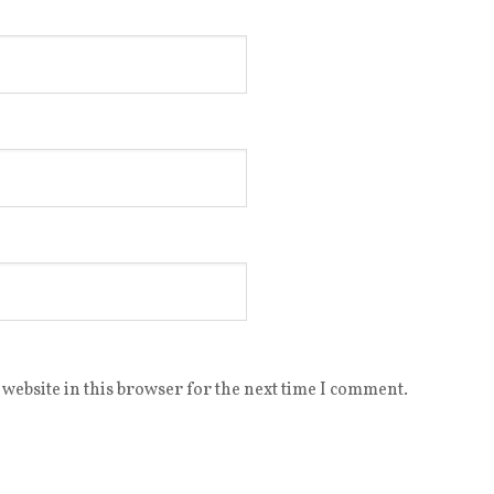
website in this browser for the next time I comment.