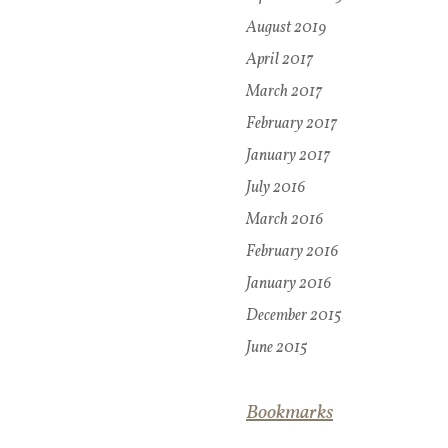
August 2019
April 2017
March 2017
February 2017
January 2017
July 2016
March 2016
February 2016
January 2016
December 2015
June 2015
Bookmarks