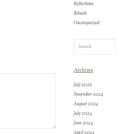
Reflections
Rituals
Uncategorized
Archives
July 2026
November 2024
August 2024
July 2024
June 2024
April 2024