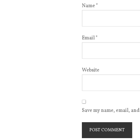
Name
*
Email
*
Website
Save my name, email, and 