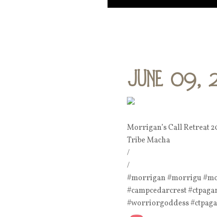
June 09, 
Morrigan’s Call Retreat 2
Tribe Macha
/
/
#morrigan #morrigu #morr
#campcedarcrest #ctpagans
#worriorgoddess #ctpag