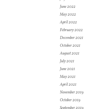
June 2022
May 2022
April 2022
February 2022
December 2021
October 2021
August 2021
July 2021
June 2021
May 2021
April 2021
November 2019
October 2019
September 2019