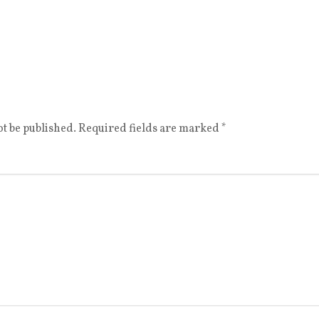
t be published.
Required fields are marked
*