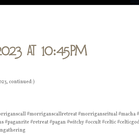
2023 at 10:45PM
023, continued:)
iganscall #morriganscallretreat #morrigansritual #macha #p
 #paganrite #retreat #pagan #witchy #occult #celtic #celticgo
angathering