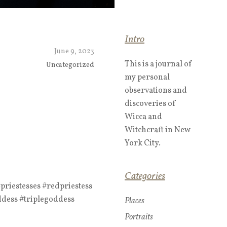
Intro
June 9, 2023
This is a journal of
Uncategorized
my personal
observations and
discoveries of
Wicca and
Witchcraft in New
York City.
Categories
riestesses #redpriestess
ddess #triplegoddess
Places
Portraits