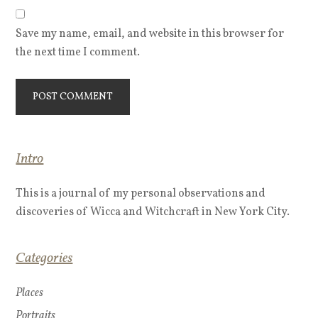
Save my name, email, and website in this browser for
the next time I comment.
Intro
This is a journal of my personal observations and
discoveries of Wicca and Witchcraft in New York City.
Categories
Places
Portraits