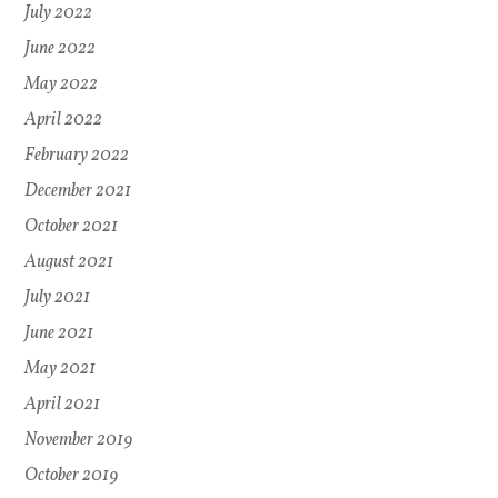
July 2022
June 2022
May 2022
April 2022
February 2022
December 2021
October 2021
August 2021
July 2021
June 2021
May 2021
April 2021
November 2019
October 2019