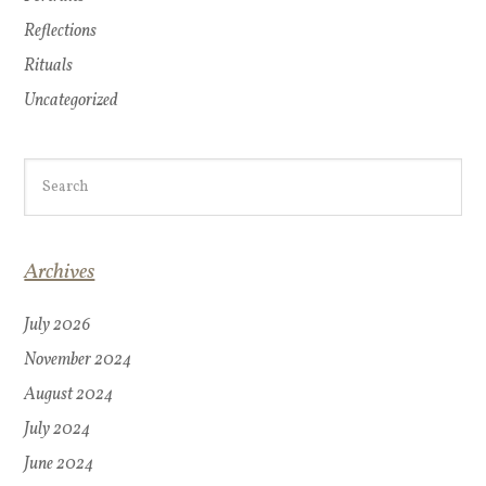
Reflections
Rituals
Uncategorized
Archives
July 2026
November 2024
August 2024
July 2024
June 2024