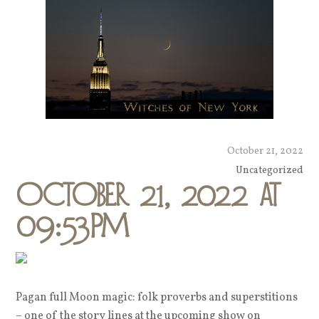
October 21, 2022
Uncategorized
October 21, 2022 at
09:53PM
Pagan full Moon magic: folk proverbs and superstitions
– one of the story lines at the upcoming show on