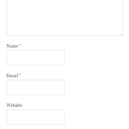
Name
*
Email
*
Website