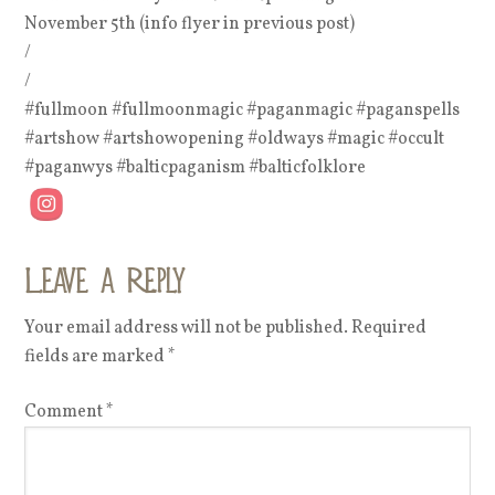
November 5th (info flyer in previous post)
/
/
#fullmoon #fullmoonmagic #paganmagic #paganspells
#artshow #artshowopening #oldways #magic #occult
#paganwys #balticpaganism #balticfolklore
Leave a Reply
Your email address will not be published.
Required
fields are marked
*
Comment
*