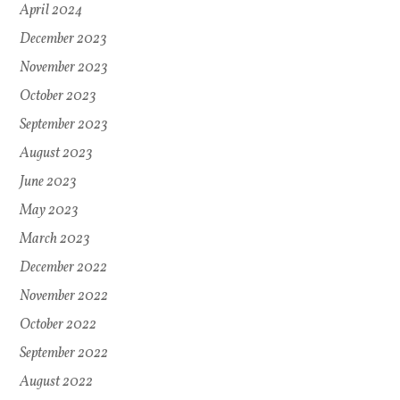
April 2024
December 2023
November 2023
October 2023
September 2023
August 2023
June 2023
May 2023
March 2023
December 2022
November 2022
October 2022
September 2022
August 2022