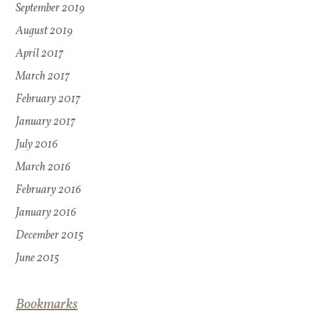
September 2019
August 2019
April 2017
March 2017
February 2017
January 2017
July 2016
March 2016
February 2016
January 2016
December 2015
June 2015
Bookmarks