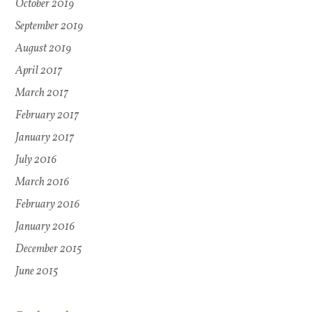
October 2019
September 2019
August 2019
April 2017
March 2017
February 2017
January 2017
July 2016
March 2016
February 2016
January 2016
December 2015
June 2015