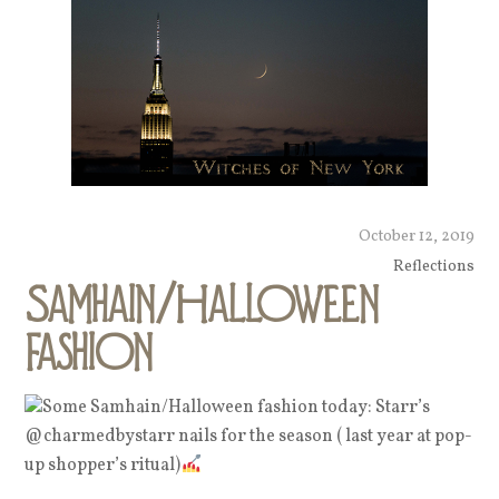
October 12, 2019
Reflections
Samhain/Halloween
fashion
Some Samhain/Halloween fashion today: Starr’s
@charmedbystarr nails for the season ( last year at pop-
up shopper’s ritual)