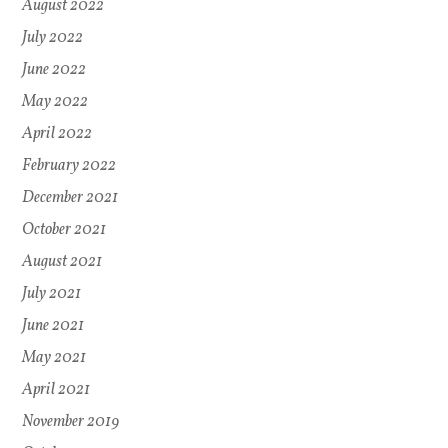
August 2022
July 2022
June 2022
May 2022
April 2022
February 2022
December 2021
October 2021
August 2021
July 2021
June 2021
May 2021
April 2021
November 2019