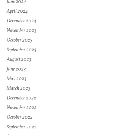
June 2024
April 2024
December 2023
November 2023
October 2023
September 2023
August 2023
June 2023
May 2023
March 2023
December 2022
November 2022
October 2022
September 2022