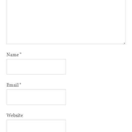
Name
*
Email
*
Website