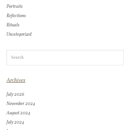
Portraits
Reflections
Rituals
Uncategorized
Archives
July 2026
November 2024
August 2024
July 2024