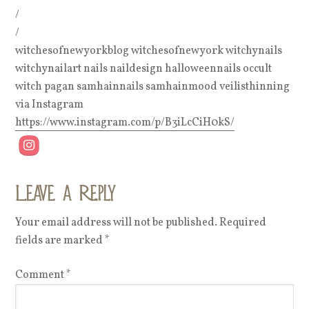
/
/
witchesofnewyorkblog witchesofnewyork witchynails
witchynailart nails naildesign halloweennails occult
witch pagan samhainnails samhainmood veilisthinning
via Instagram
https://www.instagram.com/p/B3iLcCiH0kS/
Leave a Reply
Your email address will not be published.
Required
fields are marked
*
Comment
*