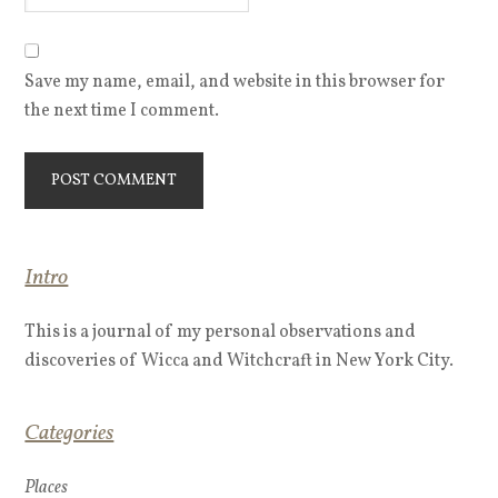
Save my name, email, and website in this browser for
the next time I comment.
Intro
This is a journal of my personal observations and
discoveries of Wicca and Witchcraft in New York City.
Categories
Places