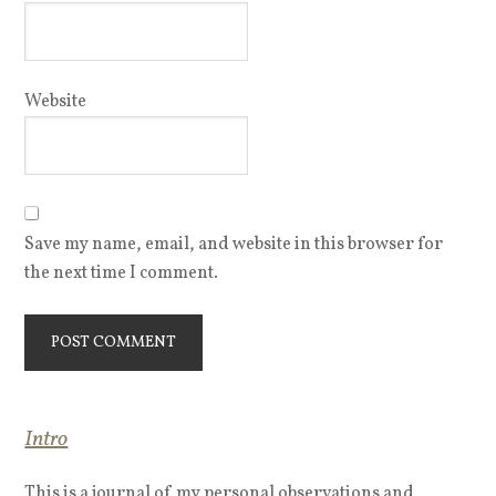
Website
Save my name, email, and website in this browser for
the next time I comment.
Intro
This is a journal of my personal observations and