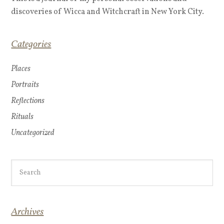
discoveries of Wicca and Witchcraft in New York City.
Categories
Places
Portraits
Reflections
Rituals
Uncategorized
Archives