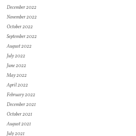
December 2022
November 2022
October 2022
September 2022
August 2022
July 2022
June 2022
May 2022
April 2022
February 2022
December 2021
October 2021
August 2021
July 2021