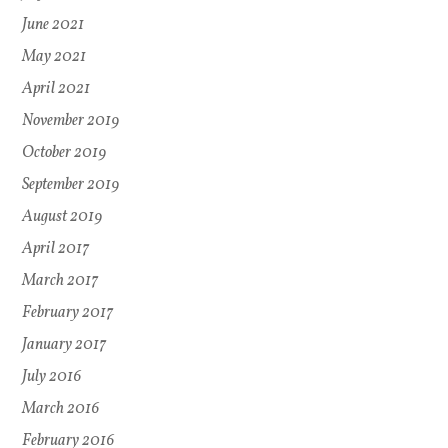
June 2021
May 2021
April 2021
November 2019
October 2019
September 2019
August 2019
April 2017
March 2017
February 2017
January 2017
July 2016
March 2016
February 2016