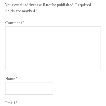
Your email address will not be published.
Required
fields are marked
*
Comment
*
Name
*
Email
*