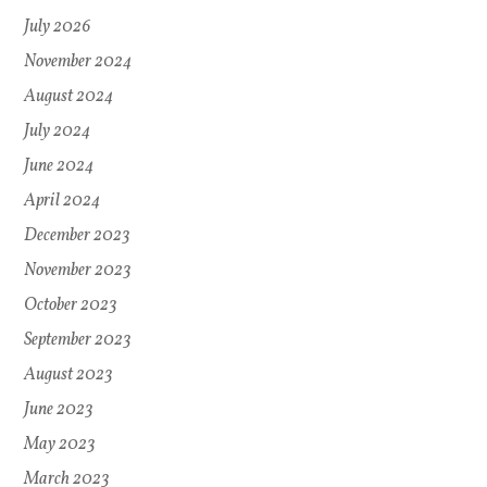
July 2026
November 2024
August 2024
July 2024
June 2024
April 2024
December 2023
November 2023
October 2023
September 2023
August 2023
June 2023
May 2023
March 2023