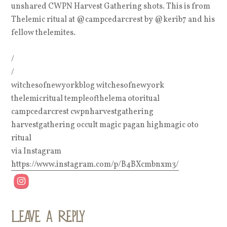
unshared CWPN Harvest Gathering shots. This is from
Thelemic ritual at @campcedarcrest by @kerib7 and his
fellow thelemites.
/
/
witchesofnewyorkblog witchesofnewyork
thelemicritual templeofthelema otoritual
campcedarcrest cwpnharvestgathering
harvestgathering occult magic pagan highmagic oto
ritual
via Instagram
https://www.instagram.com/p/B4BXcmbnxm3/
Leave a Reply