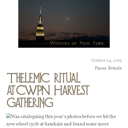
October 24, 2019
Places
,
Rituals
Thelemic ritual
atCWPN Harvest
Gathering
Was cataloguing this year’s photos before we hit the
new wheel cycle at Samhain and found some more