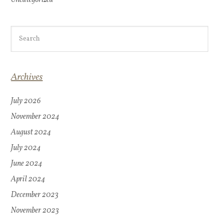
Archives
July 2026
November 2024
August 2024
July 2024
June 2024
April 2024
December 2023
November 2023