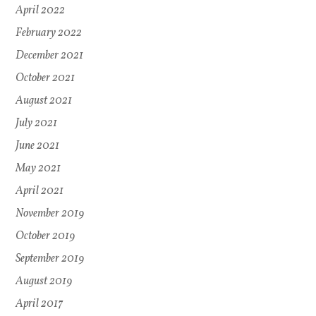
April 2022
February 2022
December 2021
October 2021
August 2021
July 2021
June 2021
May 2021
April 2021
November 2019
October 2019
September 2019
August 2019
April 2017