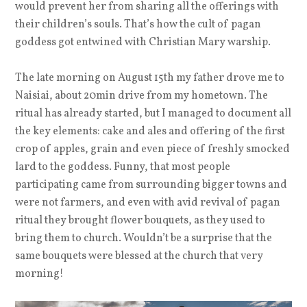
would prevent her from sharing all the offerings with
their children’s souls. That’s how the cult of pagan
goddess got entwined with Christian Mary warship.
The late morning on August 15th my father drove me to
Naisiai, about 20min drive from my hometown. The
ritual has already started, but I managed to document all
the key elements: cake and ales and offering of the first
crop of apples, grain and even piece of freshly smocked
lard to the goddess. Funny, that most people
participating came from surrounding bigger towns and
were not farmers, and even with avid revival of pagan
ritual they brought flower bouquets, as they used to
bring them to church. Wouldn’t be a surprise that the
same bouquets were blessed at the church that very
morning!