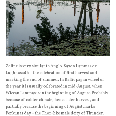
Zoline is very similar to Anglo-Saxon Lammas or
Lughnasadh – the celebration of first harvest and
marking the end of summer. In Baltic pagan wheel of
the year it is usually celebrated in mid-August, when
Wiccan Lammas is in the beginning of August. Probably
because of colder climate, hence later harvest, and
partially because the beginning of August marks
Perkunas day – the Thor-like male deity of Thunder.