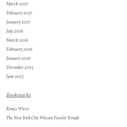
March 2017
February 2017
January 2017
July 2016
March 2016
February 2016
January 2016
December 2015
June 2015
Bookmarks
Kenaz Wicca
The New York City Wiccan Family Temple