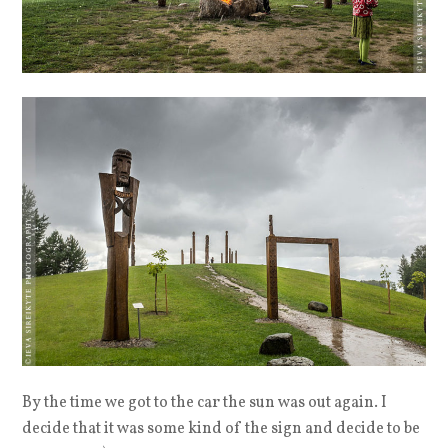
By the time we got to the car the sun was out again. I
decide that it was some kind of the sign and decide to be