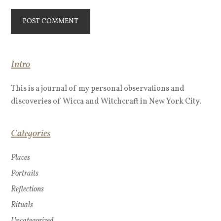
Intro
This is a journal of my personal observations and
discoveries of Wicca and Witchcraft in New York City.
Categories
Places
Portraits
Reflections
Rituals
Uncategorized