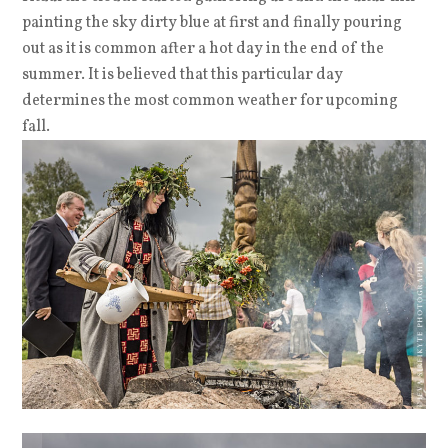
painting the sky dirty blue at first and finally pouring
out as it is common after a hot day in the end of the
summer. It is believed that this particular day
determines the most common weather for upcoming
fall.