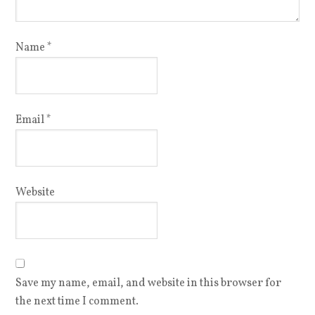
Name
*
Email
*
Website
Save my name, email, and website in this browser for
the next time I comment.