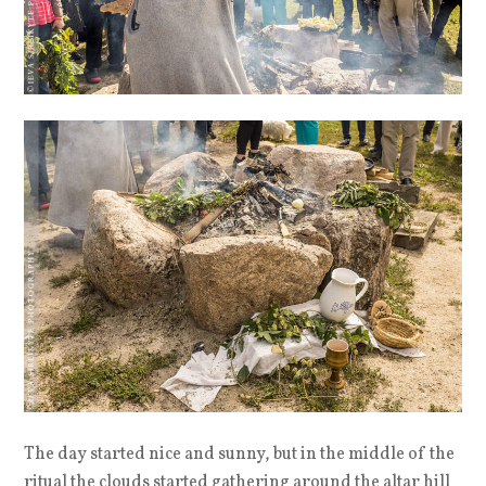
The day started nice and sunny, but in the middle of the
ritual the clouds started gathering around the altar hill