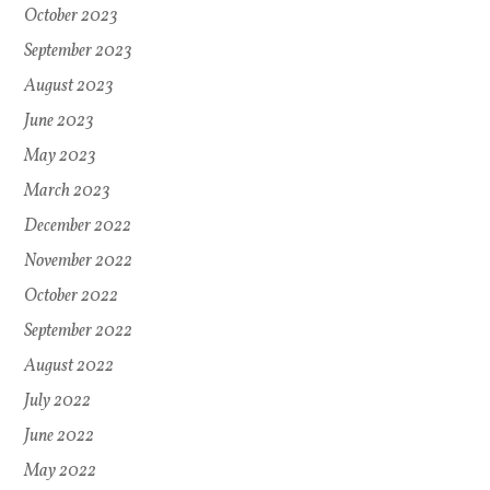
October 2023
September 2023
August 2023
June 2023
May 2023
March 2023
December 2022
November 2022
October 2022
September 2022
August 2022
July 2022
June 2022
May 2022