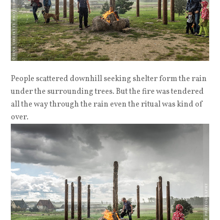
People scattered downhill seeking shelter form the rain
under the surrounding trees. But the fire was tendered
all the way through the rain even the ritual was kind of
over.