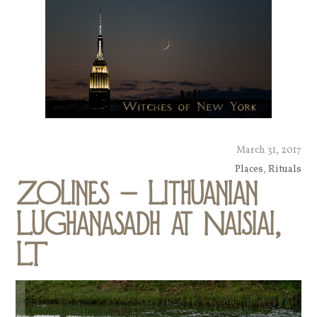
March 31, 2017
Places
,
Rituals
Zolines – Lithuanian
Lughanasadh at Naisiai,
LT