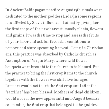
In Ancient Baltic pagan practice August 15th rituals were
dedicated to the mother goddess Lada (in some regions
less affected by Slavic influence – Laima) by giving her
the first crops of the new harvest, mostly plants, flowers
and grains. It was the time to stop and assess the fruits
of your labor and ask for favorable conditions to
remove and store upcoming harvest. Later, in Christian
era, this practice was absorbed by Catholic church as
Assumption of Virgin Mary, where wild flower
bouquets were brought to the church to be blessed. But
the practice to bring the first crop items to the church
together with the flowers was still alive for ages.
Farmers would not touch the first crop until after the
“sacrifice” has been blessed. Mothers of dead children,
would not eat the new apples until mid-August because
consuming the first crop that belonged to the goddess