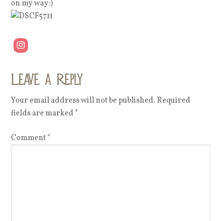
on my way:)
Leave a Reply
Your email address will not be published.
Required
fields are marked
*
Comment
*